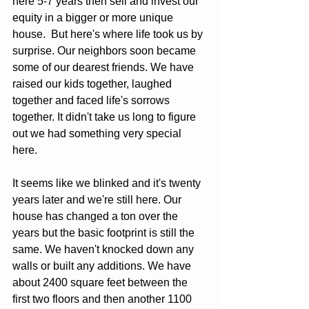
here 5-7 years then sell and invest our 
equity in a bigger or more unique 
house.  But here's where life took us by 
surprise. Our neighbors soon became 
some of our dearest friends. We have 
raised our kids together, laughed 
together and faced life's sorrows 
together. It didn't take us long to figure 
out we had something very special 
here.
It seems like we blinked and it's twenty 
years later and we're still here. Our 
house has changed a ton over the 
years but the basic footprint is still the 
same. We haven't knocked down any 
walls or built any additions. We have 
about 2400 square feet between the 
first two floors and then another 1100 