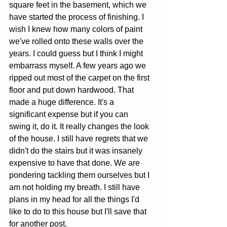
square feet in the basement, which we 
have started the process of finishing. I 
wish I knew how many colors of paint 
we've rolled onto these walls over the 
years. I could guess but I think I might 
embarrass myself. A few years ago we 
ripped out most of the carpet on the first 
floor and put down hardwood. That 
made a huge difference. It's a 
significant expense but if you can 
swing it, do it. It really changes the look 
of the house. I still have regrets that we 
didn't do the stairs but it was insanely 
expensive to have that done. We are 
pondering tackling them ourselves but I 
am not holding my breath. I still have 
plans in my head for all the things I'd 
like to do to this house but I'll save that 
for another post.