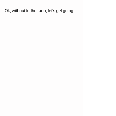
Ok, without further ado, let's get going...