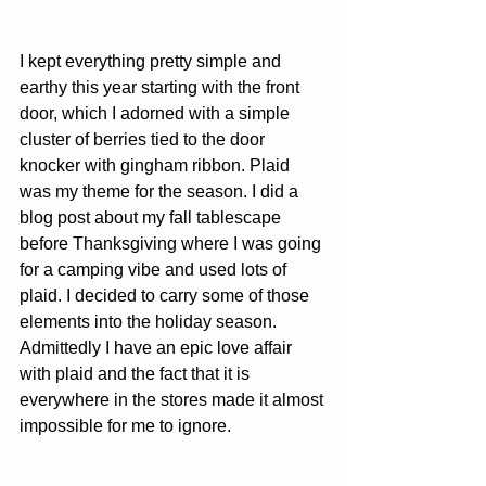
I kept everything pretty simple and 
earthy this year starting with the front 
door, which I adorned with a simple 
cluster of berries tied to the door 
knocker with gingham ribbon. Plaid 
was my theme for the season. I did a 
blog post about my fall tablescape 
before Thanksgiving where I was going 
for a camping vibe and used lots of 
plaid. I decided to carry some of those 
elements into the holiday season. 
Admittedly I have an epic love affair 
with plaid and the fact that it is 
everywhere in the stores made it almost 
impossible for me to ignore.