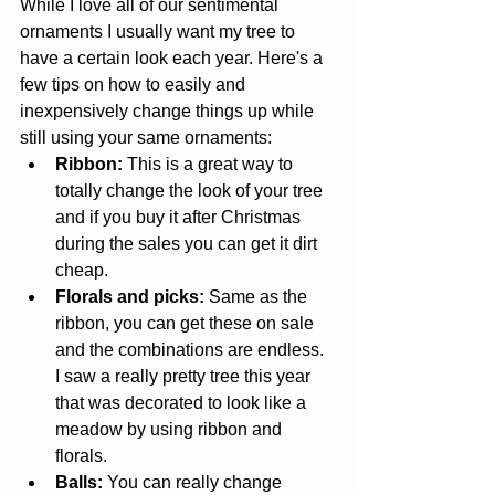
While I love all of our sentimental 
ornaments I usually want my tree to 
have a certain look each year. Here's a 
few tips on how to easily and 
inexpensively change things up while 
still using your same ornaments: 
Ribbon:
 This is a great way to 
totally change the look of your tree 
and if you buy it after Christmas 
during the sales you can get it dirt 
cheap.   
Florals and picks:
 Same as the 
ribbon, you can get these on sale 
and the combinations are endless. 
I saw a really pretty tree this year 
that was decorated to look like a 
meadow by using ribbon and 
florals.   
Balls:
 You can really change 