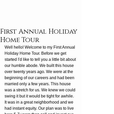
First Annual Holiday
Home Tour
Well hello! Welcome to my First Annual 
Holiday Home Tour. Before we get 
started I'd like to tell you a little bit about 
our humble abode. We built this house 
over twenty years ago. We were at the 
beginning of our careers and had been 
married only a few years. This house 
was a stretch for us. We knew we could 
swing it but it would be tight for awhile. 
It was in a great neighborhood and we 
had instant equity. Our plan was to live 