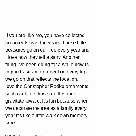
If you are like me, you have collected 
ornaments over the years. These little 
treasures go on our tree every year and 
I love how they tell a story. Another 
thing I've been doing for a while now is 
to purchase an ornament on every trip 
we go on that reflects the location. I 
love the Christopher Radko ornaments, 
so if available those are the ones I 
gravitate toward. It's fun because when 
we decorate the tree as a family every 
year it's like a little walk down memory 
lane. 