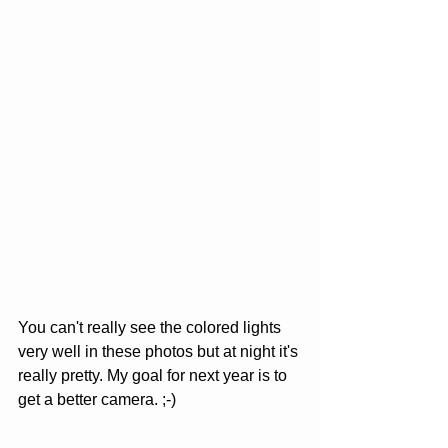
You can't really see the colored lights 
very well in these photos but at night it's 
really pretty. My goal for next year is to 
get a better camera. ;-)