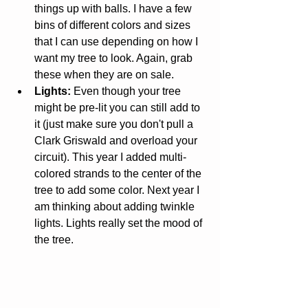
things up with balls. I have a few 
bins of different colors and sizes 
that I can use depending on how I 
want my tree to look. Again, grab 
these when they are on sale.  
Lights:
 Even though your tree 
might be pre-lit you can still add to 
it (just make sure you don't pull a 
Clark Griswald and overload your 
circuit). This year I added multi-
colored strands to the center of the 
tree to add some color. Next year I 
am thinking about adding twinkle 
lights. Lights really set the mood of 
the tree. 