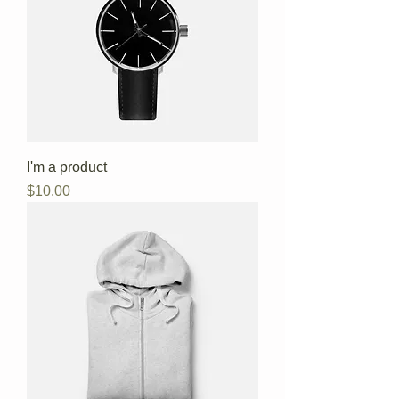
I'm a product
Price
$10.00