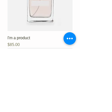
I'm a product
Price
$85.00