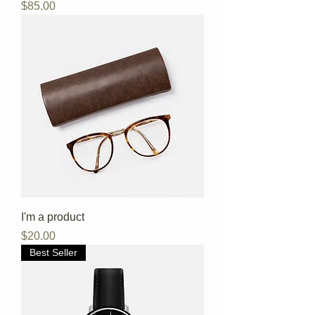
Price
$85.00
I'm a product
Price
$20.00
Best Seller