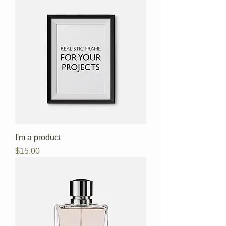
I'm a product
Price
$15.00