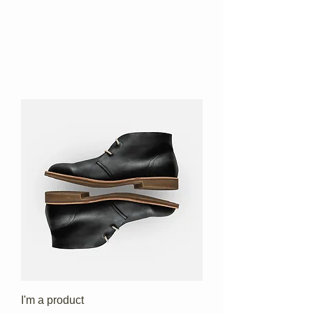
I'm a product