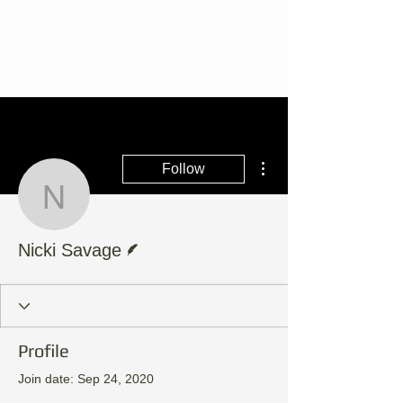
More actions
Follow
Nicki Savage
Writer
Nicki Savage
Profile
Join date: Sep 24, 2020