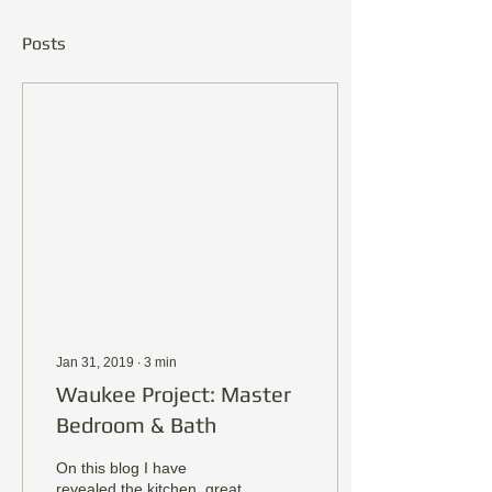
Posts
Jan 31, 2019
∙
3
min
Waukee Project: Master
Bedroom & Bath
On this blog I have
revealed the kitchen, great