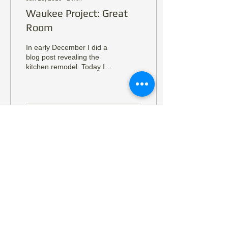
Waukee Project: Great
Room
In early December I did a
blog post revealing the
kitchen remodel. Today I
am revealing the great
room. I am going to keep
the copy light...
31
0