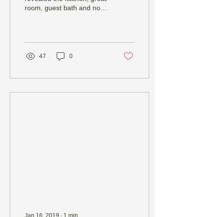
room, guest bath and now,
finally, the master bedroom
and bath. Not to seem
repetitive,...
47
0
Jan 16, 2019
∙
1
min